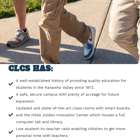
CLCS HAS:
A well-established history of providing quality education for
students in the Kanawha Valley since 1973.
A safe, secure campus with plenty of acreage for future
expansion.
Updated and state-of-the-art class rooms with smart boards,
and the Hilda Jividen Innovation Center which houses a full
computer lab and library.
Low student-to-teacher ratio enabling children to get more
personal time with teachers.