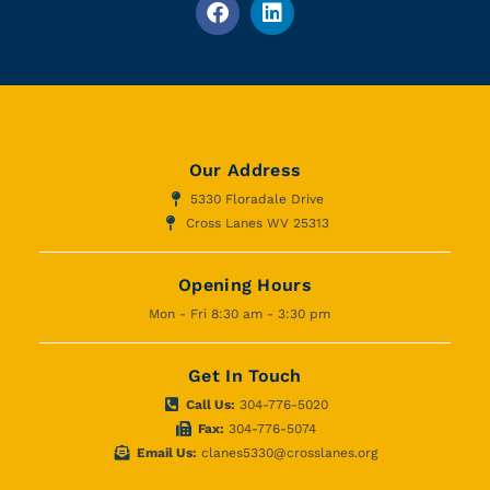
Our Address
5330 Floradale Drive
Cross Lanes WV 25313
Opening Hours
Mon - Fri 8:30 am - 3:30 pm
Get In Touch
Call Us:
304-776-5020
Fax:
304-776-5074
Email Us:
clanes5330@crosslanes.org