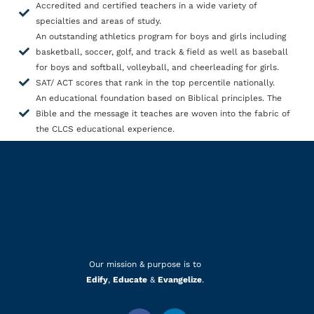
Accredited and certified teachers in a wide variety of
specialties and areas of study.
An outstanding athletics program for boys and girls including
basketball, soccer, golf, and track & field as well as baseball
for boys and softball, volleyball, and cheerleading for girls.
SAT/ ACT scores that rank in the top percentile nationally.
An educational foundation based on Biblical principles. The
Bible and the message it teaches are woven into the fabric of
the CLCS educational experience.
Our mission & purpose is to
Edify
,
Educate
&
Evangelize
.