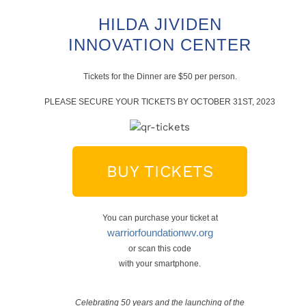
HILDA JIVIDEN
INNOVATION CENTER
Tickets for the Dinner are $50 per person.
PLEASE SECURE YOUR TICKETS BY OCTOBER 31ST, 2023
BUY TICKETS
You can purchase your ticket at
warriorfoundationwv.org
or scan this code
with your smartphone.
Celebrating 50 years and the launching of the