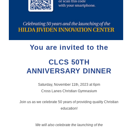
You are invited to the
CLCS 50TH
ANNIVERSARY DINNER
Saturday, November 11th, 2023 at 6pm
Cross Lanes Christian Gymnasium
Join us as we celebrate 50 years of providing quality Christian
education!
We will also celebrate the launching of the