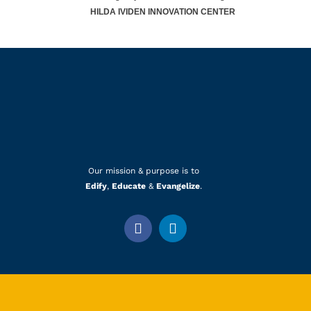
HILDA IVIDEN INNOVATION CENTER
Our mission & purpose is to
Edify
,
Educate
&
Evangelize
.